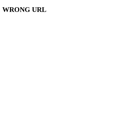
WRONG URL