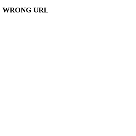
WRONG URL